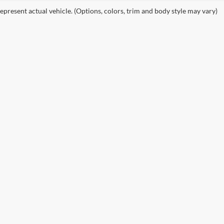
epresent actual vehicle. (Options, colors, trim and body style may vary)