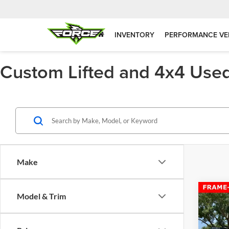
INVENTORY
PERFORMANCE VE
Custom Lifted and 4x4 Used
Make
Co
Model & Trim
1971
BLOC