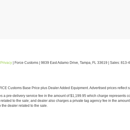
|
Privacy
| Force Customs
|
9839 East Adamo Drive,
Tampa,
FL
33619
| Sales:
813-
E Customs Base Price plus Dealer Added Equipment. Advertised prices reflect spe
ludes a pre-delivery service fee in the amount of $1,199.95 which charge represents co
ated to the sale; and dealer also charges a private tag agency fee in the amount 
o the dealer related to the sale.
onsible for internet malfunctions affecting prices/offers, or typographical errors as