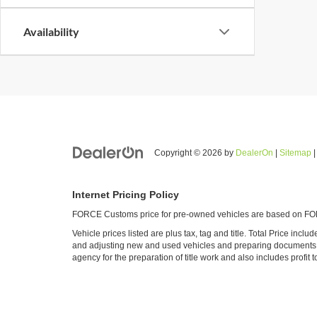
Availability
Copyright © 2026
by
DealerOn
|
Sitemap
Internet Pricing Policy
FORCE Customs price for pre-owned vehicles are based on FORC
Vehicle prices listed are plus tax, tag and title. Total Price inc
and adjusting new and used vehicles and preparing documents rel
agency for the preparation of title work and also includes profit t
All vehicles are subject to prior sale. FORCE Customs is not resp
details.
Web Accessibility Policy