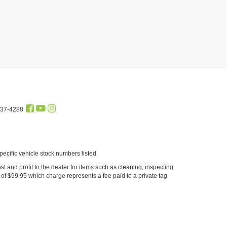
437-4288
cific vehicle stock numbers listed.
st and profit to the dealer for items such as cleaning, inspecting
of $99.95 which charge represents a fee paid to a private tag
sociated with online prices/offers. Please see dealer for complete