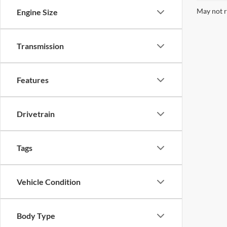
May not r
Engine Size
Transmission
Features
Drivetrain
Tags
Vehicle Condition
Body Type