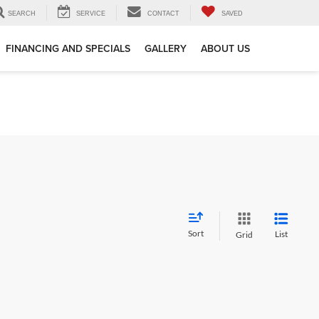
SEARCH
SERVICE
CONTACT
SAVED
FINANCING AND SPECIALS
GALLERY
ABOUT US
Sort
List
Grid