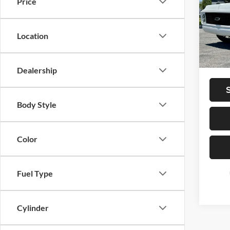
Price
VIN:
C
Vehicle
107,0
Dealer
Location
Privat
Total P
Dealership
Body Style
Color
Fuel Type
Cylinder