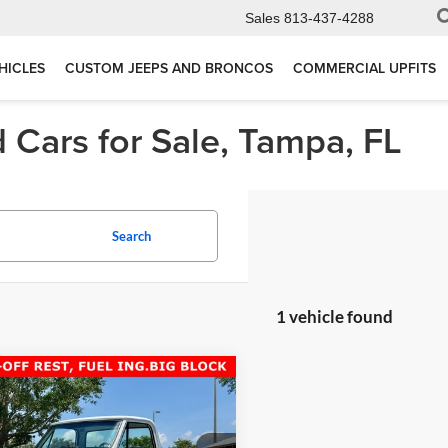
Sales
813-437-4288
HICLES
CUSTOM JEEPS AND BRONCOS
COMMERCIAL UPFITS
 Cars for Sale, Tampa, FL
Search
1 vehicle found
mpare Vehicle
Comments
$71,277
Chevrolet C10
BIG
K SHORT BED
TOTAL PRICE: