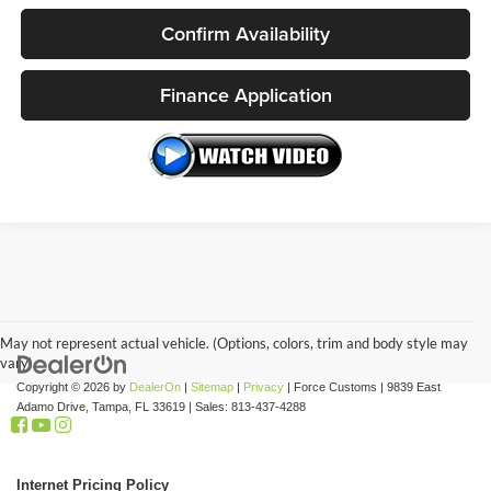
Confirm Availability
Finance Application
May not represent actual vehicle. (Options, colors, trim and body style may
vary)
Copyright © 2026
by
DealerOn
|
Sitemap
|
Privacy
| Force Customs
|
9839 East
Adamo Drive,
Tampa,
FL
33619
| Sales:
813-437-4288
Internet Pricing Policy