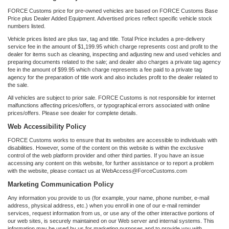
FORCE Customs price for pre-owned vehicles are based on FORCE Customs Base
Price plus Dealer Added Equipment. Advertised prices reflect specific vehicle stock
numbers listed.
Vehicle prices listed are plus tax, tag and title. Total Price includes a pre-delivery
service fee in the amount of $1,199.95 which charge represents cost and profit to the
dealer for items such as cleaning, inspecting and adjusting new and used vehicles and
preparing documents related to the sale; and dealer also charges a private tag agency
fee in the amount of $99.95 which charge represents a fee paid to a private tag
agency for the preparation of title work and also includes profit to the dealer related to
the sale.
All vehicles are subject to prior sale. FORCE Customs is not responsible for internet
malfunctions affecting prices/offers, or typographical errors associated with online
prices/offers. Please see dealer for complete details.
Web Accessibility Policy
FORCE Customs works to ensure that its websites are accessible to individuals with
disabilities. However, some of the content on this website is within the exclusive
control of the web platform provider and other third parties. If you have an issue
accessing any content on this website, for further assistance or to report a problem
with the website, please contact us at WebAccess@ForceCustoms.com
Marketing Communication Policy
Any information you provide to us (for example, your name, phone number, e-mail
address, physical address, etc.) when you enroll in one of our e-mail reminder
services, request information from us, or use any of the other interactive portions of
our web sites, is securely maintained on our Web server and internal systems. This
information may be used by us for marketing purposes and to provide you with