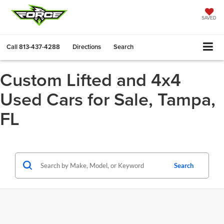
SAVED
Call
813-437-4288
Directions
Search
Custom Lifted and 4x4
Used Cars for Sale, Tampa,
FL
Search