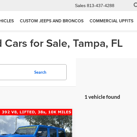
Sales
813-437-4288
HICLES
CUSTOM JEEPS AND BRONCOS
COMMERCIAL UPFITS
 Cars for Sale, Tampa, FL
Search
1 vehicle found
mpare Vehicle
$67,277
Jeep Wrangler
ited Rubicon 392
TOTAL PRICE: