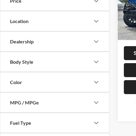
Price
VIN:
1
Vehicle
Model:
Dealer
Location
12,02
Privat
Total P
Dealership
Body Style
Color
MPG / MPGe
Fuel Type