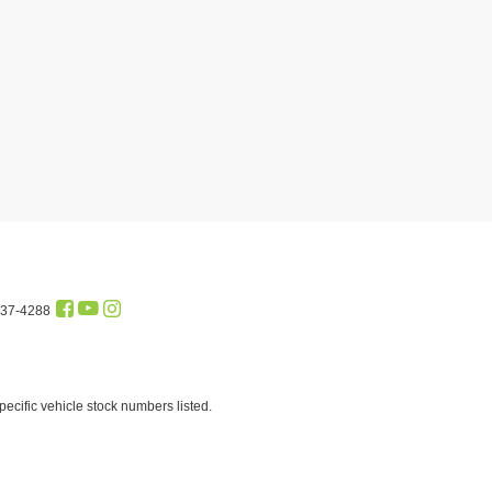
437-4288
cific vehicle stock numbers listed.
st and profit to the dealer for items such as cleaning, inspecting
of $99.95 which charge represents a fee paid to a private tag