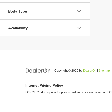
Body Type
Availability
Copyright © 2026
by
DealerOn
|
Sitemap
Internet Pricing Policy
FORCE Customs price for pre-owned vehicles are based on FORC
Vehicle prices listed are plus tax, tag and title. Total Price inc
and adjusting new and used vehicles and preparing documents rel
agency for the preparation of title work and also includes profit t