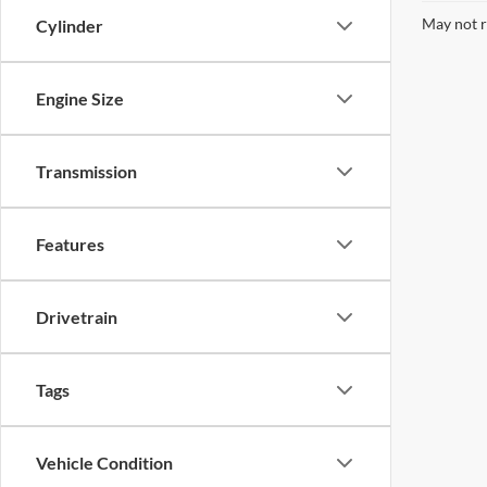
May not r
Cylinder
Engine Size
Transmission
Features
Drivetrain
Tags
Vehicle Condition