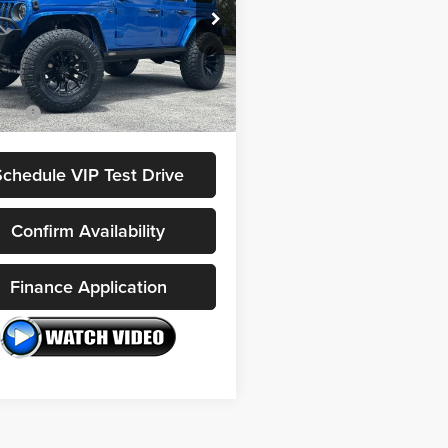
Less
C4JJXSJXMW784030
Stock:
FC2470
 Price:
$65,977
JLJX74
 Pre-Delivery Service Fee:
$1,200
0 mi
Ext.
Int.
e Tag Agency Fee:
$100
rice:
$67,277
Schedule VIP Test Drive
Confirm Availability
Finance Application