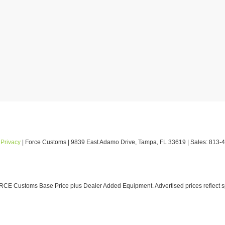
|
Privacy
| Force Customs
|
9839 East Adamo Drive,
Tampa,
FL
33619
| Sales:
813-
E Customs Base Price plus Dealer Added Equipment. Advertised prices reflect spe
ludes a pre-delivery service fee in the amount of $1,199.95 which charge represents co
ated to the sale; and dealer also charges a private tag agency fee in the amount 
o the dealer related to the sale.