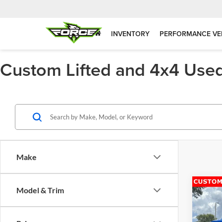
INVENTORY
PERFORMANCE VE
Custom Lifted and 4x4 Used
Make
Co
Model & Trim
2021
Unlim