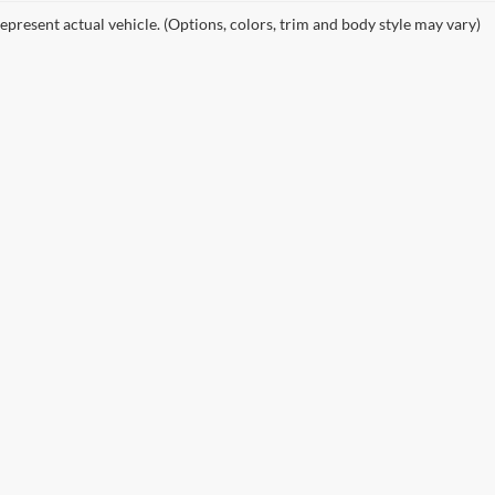
epresent actual vehicle. (Options, colors, trim and body style may vary)