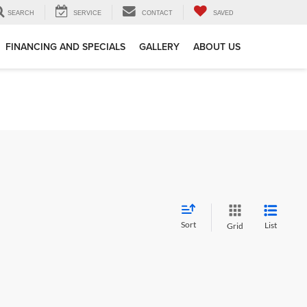
SEARCH
SERVICE
CONTACT
SAVED
FINANCING AND SPECIALS
GALLERY
ABOUT US
Sort
List
Grid