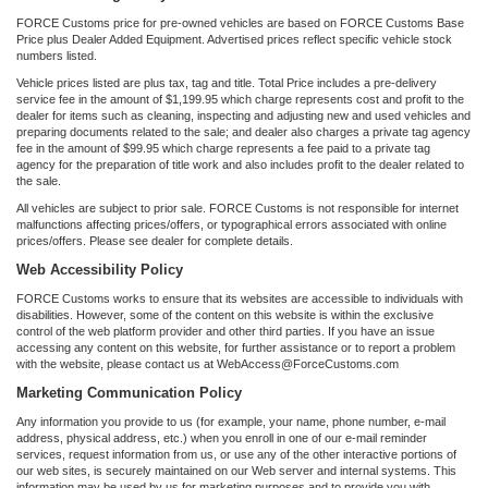
FORCE Customs price for pre-owned vehicles are based on FORCE Customs Base
Price plus Dealer Added Equipment. Advertised prices reflect specific vehicle stock
numbers listed.
Vehicle prices listed are plus tax, tag and title. Total Price includes a pre-delivery
service fee in the amount of $1,199.95 which charge represents cost and profit to the
dealer for items such as cleaning, inspecting and adjusting new and used vehicles and
preparing documents related to the sale; and dealer also charges a private tag agency
fee in the amount of $99.95 which charge represents a fee paid to a private tag
agency for the preparation of title work and also includes profit to the dealer related to
the sale.
All vehicles are subject to prior sale. FORCE Customs is not responsible for internet
malfunctions affecting prices/offers, or typographical errors associated with online
prices/offers. Please see dealer for complete details.
Web Accessibility Policy
FORCE Customs works to ensure that its websites are accessible to individuals with
disabilities. However, some of the content on this website is within the exclusive
control of the web platform provider and other third parties. If you have an issue
accessing any content on this website, for further assistance or to report a problem
with the website, please contact us at WebAccess@ForceCustoms.com
Marketing Communication Policy
Any information you provide to us (for example, your name, phone number, e-mail
address, physical address, etc.) when you enroll in one of our e-mail reminder
services, request information from us, or use any of the other interactive portions of
our web sites, is securely maintained on our Web server and internal systems. This
information may be used by us for marketing purposes and to provide you with