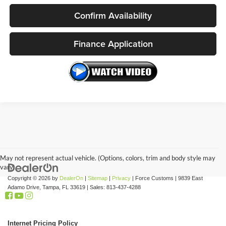
Confirm Availability
Finance Application
May not represent actual vehicle. (Options, colors, trim and body style may
vary)
Copyright © 2026
by
DealerOn
|
Sitemap
|
Privacy
| Force Customs
|
9839 East
Adamo Drive,
Tampa,
FL
33619
| Sales:
813-437-4288
Internet Pricing Policy