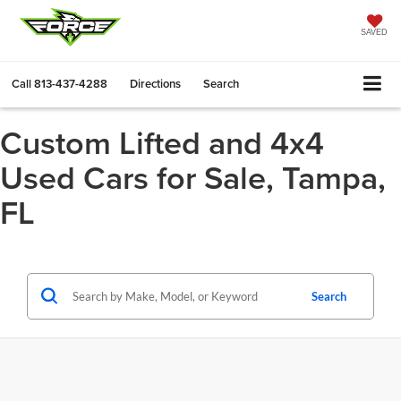
SAVED
Call
813-437-4288
Directions
Search
Custom Lifted and 4x4
Used Cars for Sale, Tampa,
FL
Search