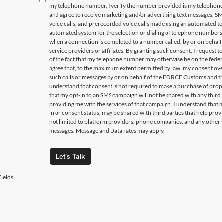
my telephone number, I verify the number provided is my telephone
and agree to receive marketing and/or advertising text messages, SM
voice calls, and prerecorded voice calls made using an automated te
automated system for the selection or dialing of telephone numbers
when a connection is completed to a number called, by or on behal
service providers or affiliates. By granting such consent, I request t
of the fact that my telephone number may otherwise be on the federal, 
agree that, to the maximum extent permitted by law, my consent ove
such calls or messages by or on behalf of the FORCE Customs and thei
understand that consent is not required to make a purchase of prope
that my opt-in to an SMS campaign will not be shared with any third
providing me with the services of that campaign. I understand that
in or consent status, may be shared with third parties that help pro
not limited to platform providers, phone companies, and any other v
messages. Message and Data rates may apply.
Let's Talk
ields