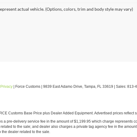
epresent actual vehicle. (Options, colors, trim and body style may vary)
|
Privacy
| Force Customs
|
9839 East Adamo Drive,
Tampa,
FL
33619
| Sales:
813-
E Customs Base Price plus Dealer Added Equipment. Advertised prices reflect spe
ludes a pre-delivery service fee in the amount of $1,199.95 which charge represents co
ated to the sale; and dealer also charges a private tag agency fee in the amount 
o the dealer related to the sale.