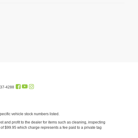
437-4288
cific vehicle stock numbers listed.
st and profit to the dealer for items such as cleaning, inspecting
of $99.95 which charge represents a fee paid to a private tag