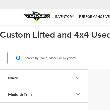
INVENTORY
PERFORMANCE VE
Custom Lifted and 4x4 Used
Make
Model & Trim