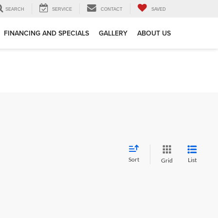
SEARCH
SERVICE
CONTACT
SAVED
FINANCING AND SPECIALS
GALLERY
ABOUT US
Sort
List
Grid