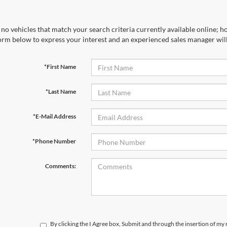
no vehicles that match your search criteria currently available online; ho
orm below to express your interest and an experienced sales manager will
*First Name
*Last Name
*E-Mail Address
*Phone Number
Comments:
By clicking the I Agree box, Submit and through the insertion of my