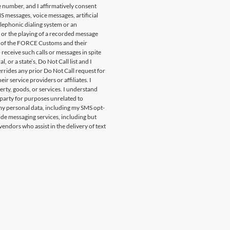
 number, and I affirmatively consent
S messages, voice messages, artificial
lephonic dialing system or an
 or the playing of a recorded message
f of the FORCE Customs and their
o receive such calls or messages in spite
or a state’s, Do Not Call list and I
rrides any prior Do Not Call request for
r service providers or affiliates. I
rty, goods, or services. I understand
 party for purposes unrelated to
 my personal data, including my SMS opt-
vide messaging services, including but
endors who assist in the delivery of text