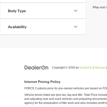
May not r
Body Type
Availability
Copyright © 2026
by
DealerOn
|
Sitemap
Internet Pricing Policy
FORCE Customs price for pre-owned vehicles are based on FORC
Vehicle prices listed are plus tax, tag and title. Total Price inc
and adjusting new and used vehicles and preparing documents rel
agency for the preparation of title work and also includes profit t