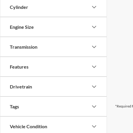
Cylinder
Engine Size
Transmission
Features
Drivetrain
Tags
*Required F
Vehicle Condition