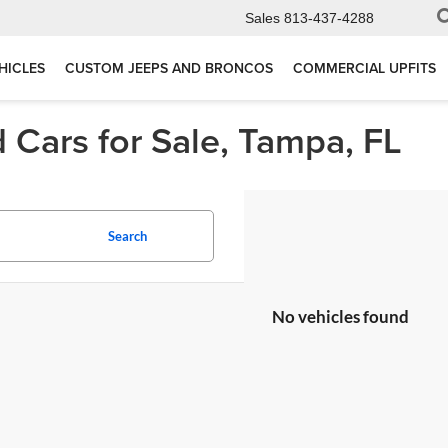
Sales
813-437-4288
HICLES
CUSTOM JEEPS AND BRONCOS
COMMERCIAL UPFITS
 Cars for Sale, Tampa, FL
Search
No vehicles found