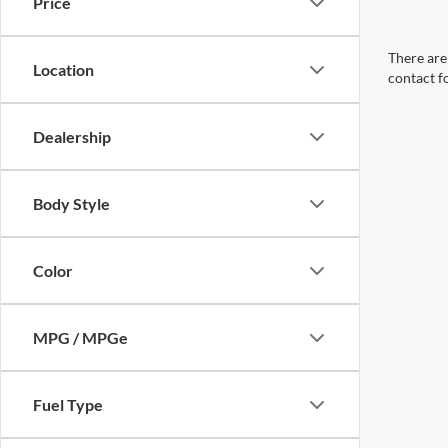
Price
There are 
Location
contact f
Dealership
Body Style
Color
MPG / MPGe
Fuel Type