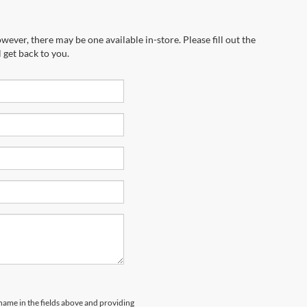
wever, there may be one available in-store. Please fill out the
 get back to you.
 name in the fields above and providing