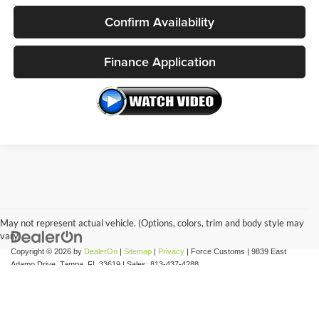
Confirm Availability
Finance Application
May not represent actual vehicle. (Options, colors, trim and body style may
vary)
Copyright © 2026
by
DealerOn
|
Sitemap
|
Privacy
| Force Customs
|
9839 East
Adamo Drive,
Tampa,
FL
33619
| Sales:
813-437-4288
Internet Pricing Policy