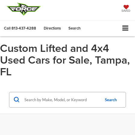
SAVED
Call
813-437-4288
Directions
Search
Custom Lifted and 4x4
Used Cars for Sale, Tampa,
FL
Search