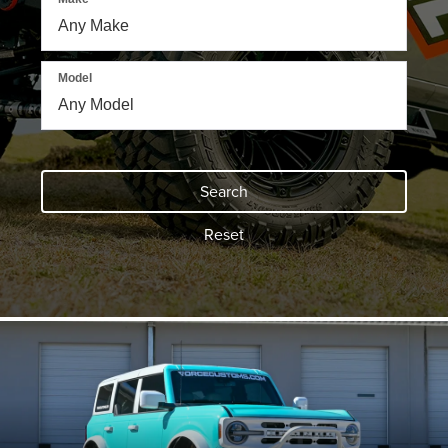
Model
Search
Reset