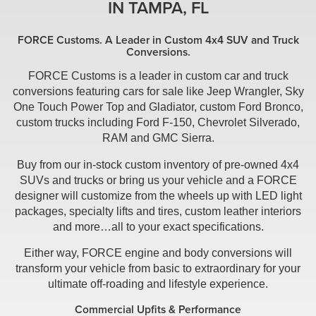
IN TAMPA, FL
FORCE Customs. A Leader in Custom 4x4 SUV and Truck
Conversions.
FORCE Customs is a leader in custom car and truck
conversions featuring cars for sale like Jeep Wrangler, Sky
One Touch Power Top and Gladiator, custom Ford Bronco,
custom trucks including Ford F-150, Chevrolet Silverado,
RAM and GMC Sierra.
Buy from our in-stock custom inventory of pre-owned 4x4
SUVs and trucks or bring us your vehicle and a FORCE
designer will customize from the wheels up with LED light
packages, specialty lifts and tires, custom leather interiors
and more…all to your exact specifications.
Either way, FORCE engine and body conversions will
transform your vehicle from basic to extraordinary for your
ultimate off-roading and lifestyle experience.
Commercial Upfits & Performance