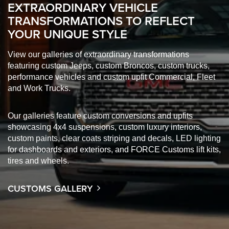
EXTRAORDINARY VEHICLE
TRANSFORMATIONS TO REFLECT
YOUR UNIQUE STYLE
View our galleries of extraordinary transformations
featuring custom Jeeps, custom Broncos, custom trucks,
performance vehicles and custom upfit Commercial, Fleet
and Work Trucks.
Our galleries feature custom conversions and upfits
showcasing 4x4 suspensions, custom luxury interiors,
custom paints, clear coats striping and decals, LED lighting
for dashboards and exteriors, and FORCE Customs lift kits,
tires and wheels.
CUSTOMS GALLERY