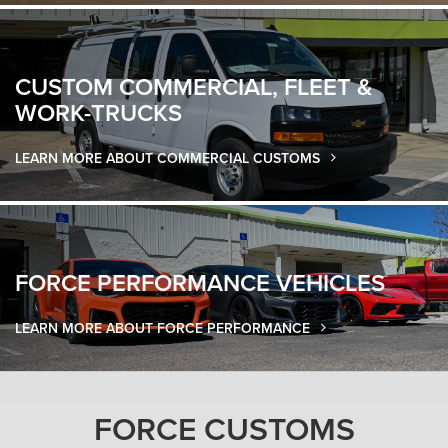
CUSTOM COMMERCIAL
,
FLEET &
WORK-TRUCKS
LEARN MORE ABOUT COMMERCIAL CUSTOMS
FORCE
PERFORMANCE VEHICLES
LEARN MORE ABOUT FORCE PERFORMANCE
FORCE CUSTOMS