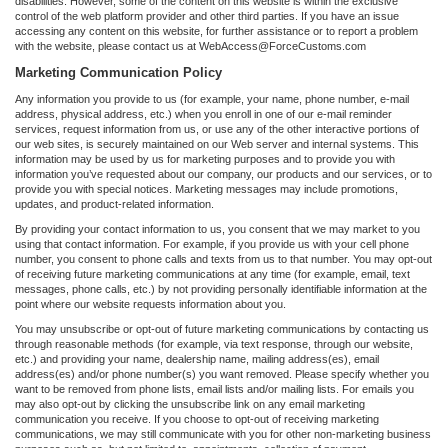
disabilities. However, some of the content on this website is within the exclusive
control of the web platform provider and other third parties. If you have an issue
accessing any content on this website, for further assistance or to report a problem
with the website, please contact us at WebAccess@ForceCustoms.com
Marketing Communication Policy
Any information you provide to us (for example, your name, phone number, e-mail
address, physical address, etc.) when you enroll in one of our e-mail reminder
services, request information from us, or use any of the other interactive portions of
our web sites, is securely maintained on our Web server and internal systems. This
information may be used by us for marketing purposes and to provide you with
information you’ve requested about our company, our products and our services, or to
provide you with special notices. Marketing messages may include promotions,
updates, and product-related information.
By providing your contact information to us, you consent that we may market to you
using that contact information. For example, if you provide us with your cell phone
number, you consent to phone calls and texts from us to that number. You may opt-out
of receiving future marketing communications at any time (for example, email, text
messages, phone calls, etc.) by not providing personally identifiable information at the
point where our website requests information about you.
You may unsubscribe or opt-out of future marketing communications by contacting us
through reasonable methods (for example, via text response, through our website,
etc.) and providing your name, dealership name, mailing address(es), email
address(es) and/or phone number(s) you want removed. Please specify whether you
want to be removed from phone lists, email lists and/or mailing lists. For emails you
may also opt-out by clicking the unsubscribe link on any email marketing
communication you receive. If you choose to opt-out of receiving marketing
communications, we may still communicate with you for other non-marketing business