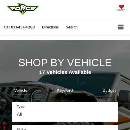
SAVED
Call
813-437-4288
Directions
Search
SHOP BY VEHICLE
17
Vehicles Available
Vehicle
Keyword
Budget
Type
Make