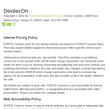
Copyright © 2026
by
DealerOn
|
Sitemap
|
Privacy
| Force Customs
|
9839 East
Adamo Drive,
Tampa,
FL
33619
| Sales:
813-437-4288
Internet Pricing Policy
FORCE Customs price for pre-owned vehicles are based on FORCE Customs Base
Price plus Dealer Added Equipment. Advertised prices reflect specific vehicle stock
numbers listed.
Vehicle prices listed are plus tax, tag and title. Total Price includes a pre-delivery
service fee in the amount of $1,199.95 which charge represents cost and profit to the
dealer for items such as cleaning, inspecting and adjusting new and used vehicles and
preparing documents related to the sale; and dealer also charges a private tag agency
fee in the amount of $99.95 which charge represents a fee paid to a private tag
agency for the preparation of title work and also includes profit to the dealer related to
the sale.
All vehicles are subject to prior sale. FORCE Customs is not responsible for internet
malfunctions affecting prices/offers, or typographical errors associated with online
prices/offers. Please see dealer for complete details.
Web Accessibility Policy
FORCE Customs works to ensure that its websites are accessible to individuals with