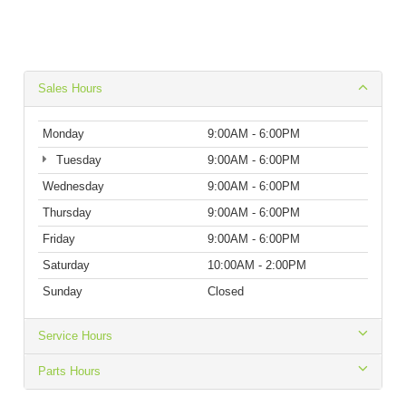
Sales Hours
Monday
9:00AM - 6:00PM
Tuesday
9:00AM - 6:00PM
Wednesday
9:00AM - 6:00PM
Thursday
9:00AM - 6:00PM
Friday
9:00AM - 6:00PM
Saturday
10:00AM - 2:00PM
Sunday
Closed
Service Hours
Parts Hours