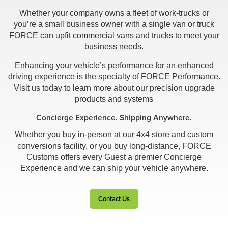
Whether your company owns a fleet of work-trucks or
you’re a small business owner with a single van or truck
FORCE can upfit commercial vans and trucks to meet your
business needs.
Enhancing your vehicle’s performance for an enhanced
driving experience is the specialty of FORCE Performance.
Visit us today to learn more about our precision upgrade
products and systems
Concierge Experience. Shipping Anywhere.
Whether you buy in-person at our 4x4 store and custom
conversions facility, or you buy long-distance, FORCE
Customs offers every Guest a premier Concierge
Experience and we can ship your vehicle anywhere.
Contact Us