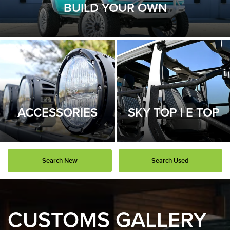
BUILD YOUR OWN
ACCESSORIES
SKY TOP | E TOP
Search New
Search Used
CUSTOMS GALLERY