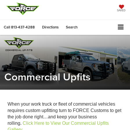
SAVED
Call
813-437-4288
Directions
Search
Commercial Upfits
When your work truck or fleet of commercial vehicles
requires custom upfitting turn to FORCE Customs to get
the job done right…and keep your business
rolling.
Click Here to View Our Commercial Upfits
Gallery
.