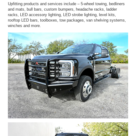
Upfitting products and services include – 5-wheel towing, bedliners
and mats, bull bars, custom bumpers, headache racks, ladder
racks, LED accessory lighting, LED strobe lighting, level kits,
rooftop LED bars, toolboxes, tow packages, van shelving systems,
winches and more.