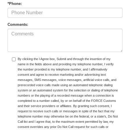
*Phone:
Comments:
By clicking the I Agree box, Submit and through the insertion of my
name in the fields above and providing my telephone number, I verify
the number provided is my telephone number, and I affirmatively
consent and agree to receive marketing and/or advertising text
messages, SMS messages, voice messages, artificial voice calls, and
prerecorded voice calls made using an automated telephonic dialing
system or an automated system for the selection or dialing of telephone
numbers or the playing of a recorded message when a connection is
completed to a number called, by or on behalf of the FORCE Customs
and their service providers or affiliates. By granting such consent, I
request to receive such calls or messages in spite of the fact that my
telephone number may otherwise be on the federal, or a state’s, Do Not
Call list and I agree that, to the maximum extent permitted by law, my
consent overrides any prior Do Not Call request for such calls or