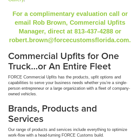
For a complimentary evaluation call or
email Rob Brown, Commercial Upfits
Manager, direct at 813-437-4288 or
robert.brown@forcecustomsflorida.com.
Commercial Upfits for One
Truck…or An Entire Fleet
FORCE Commercial Upfits has the products, upfit options and
capabilities to serve your business needs whether you’re a single-
person entrepreneur or a large organization with a fleet of company-
owned vehicles.
Brands, Products and
Services
Our range of products and services include everything to optimize
work-flow with a head-turning FORCE Customs build.