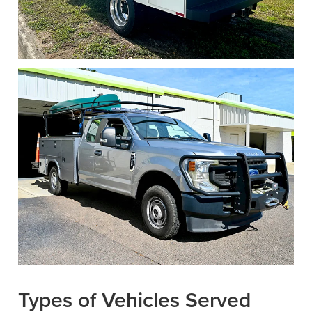
Types of Vehicles Served