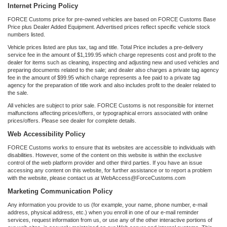
Internet Pricing Policy
FORCE Customs price for pre-owned vehicles are based on FORCE Customs Base
Price plus Dealer Added Equipment. Advertised prices reflect specific vehicle stock
numbers listed.
Vehicle prices listed are plus tax, tag and title. Total Price includes a pre-delivery
service fee in the amount of $1,199.95 which charge represents cost and profit to the
dealer for items such as cleaning, inspecting and adjusting new and used vehicles and
preparing documents related to the sale; and dealer also charges a private tag agency
fee in the amount of $99.95 which charge represents a fee paid to a private tag
agency for the preparation of title work and also includes profit to the dealer related to
the sale.
All vehicles are subject to prior sale. FORCE Customs is not responsible for internet
malfunctions affecting prices/offers, or typographical errors associated with online
prices/offers. Please see dealer for complete details.
Web Accessibility Policy
FORCE Customs works to ensure that its websites are accessible to individuals with
disabilities. However, some of the content on this website is within the exclusive
control of the web platform provider and other third parties. If you have an issue
accessing any content on this website, for further assistance or to report a problem
with the website, please contact us at WebAccess@ForceCustoms.com
Marketing Communication Policy
Any information you provide to us (for example, your name, phone number, e-mail
address, physical address, etc.) when you enroll in one of our e-mail reminder
services, request information from us, or use any of the other interactive portions of