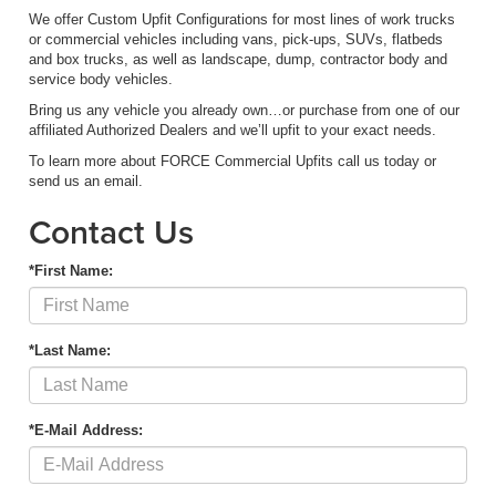
We offer Custom Upfit Configurations for most lines of work trucks
or commercial vehicles including vans, pick-ups, SUVs, flatbeds
and box trucks, as well as landscape, dump, contractor body and
service body vehicles.
Bring us any vehicle you already own…or purchase from one of our
affiliated Authorized Dealers and we’ll upfit to your exact needs.
To learn more about FORCE Commercial Upfits call us today or
send us an email.
Contact Us
*First Name:
*Last Name:
*E-Mail Address: