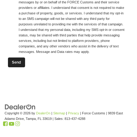
messages by or on behalf of the FORCE Customs and their service
providers or affiliates. I understand that consent is not required to make
a purchase of property, goods, or services. I understand that my opt-in
to an SMS campaign will not be shared with any third party for
purposes unrelated to providing me with the services of that campaign.
I understand that my personal data, including my SMS opt-in or consent
status, may be shared with third parties that help provide messaging
services, including but not limited to platform providers, phone
companies, and any other vendors who assist in the delivery of text
messages. Message and Data rates may apply.
Copyright © 2026
by
DealerOn
|
Sitemap
|
Privacy
| Force Customs
|
9839 East
Adamo Drive,
Tampa,
FL
33619
| Sales:
813-437-4288