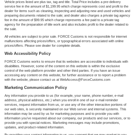
Vehicle prices listed are plus tax, tag and title. Total Price includes a pre-delivery
service fee in the amount of $1,199.95 which charge represents cost and profit to the
dealer for items such as cleaning, inspecting and adjusting new and used vehicles and
preparing documents related to the sale; and dealer also charges a private tag agency
fee in the amount of $99.95 which charge represents a fee paid to a private tag
agency for the preparation of title work and also includes profit to the dealer related to
the sale.
All vehicles are subject to prior sale. FORCE Customs is not responsible for internet
malfunctions affecting prices/offers, or typographical errors associated with online
prices/offers. Please see dealer for complete details.
Web Accessibility Policy
FORCE Customs works to ensure that its websites are accessible to individuals with
disabilities. However, some of the content on this website is within the exclusive
control of the web platform provider and other third parties. If you have an issue
accessing any content on this website, for further assistance or to report a problem
with the website, please contact us at WebAccess@ForceCustoms.com
Marketing Communication Policy
Any information you provide to us (for example, your name, phone number, e-mail
address, physical address, etc.) when you enroll in one of our e-mail reminder
services, request information from us, or use any of the other interactive portions of
our web sites, is securely maintained on our Web server and internal systems. This
information may be used by us for marketing purposes and to provide you with
information you’ve requested about our company, our products and our services, or to
provide you with special notices. Marketing messages may include promotions,
updates, and product-related information.
By providing your contact information to us, you consent that we may market to you