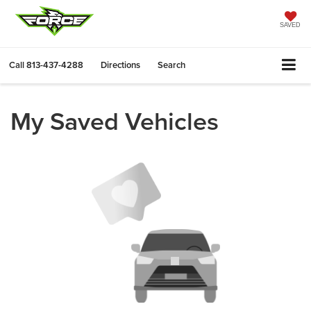
SAVED
Call
813-437-4288
Directions
Search
My Saved Vehicles