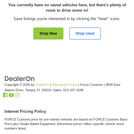
You currently have no saved vehicles here, but there's plenty of
room to drive some in!
Save listings you're interested in by clicking the "heart" icons.
Shop New
Shop Used
Copyright © 2026
by
DealerOn
|
Sitemap
|
Privacy
| Force Customs
|
9839 East
Adamo Drive,
Tampa,
FL
33619
| Sales:
813-437-4288
Internet Pricing Policy
FORCE Customs price for pre-owned vehicles are based on FORCE Customs Base
Price plus Dealer Added Equipment. Advertised prices reflect specific vehicle stock
numbers listed.