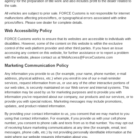
agency for the preparation of title work and also includes profit to the dealer related to
the sale.
All vehicles are subject to prior sale. FORCE Customs is not responsible for internet
malfunctions affecting prices/offers, or typographical errors associated with online
prices/offers. Please see dealer for complete details.
Web Accessibility Policy
FORCE Customs works to ensure that its websites are accessible to individuals with
disabilities. However, some of the content on this website is within the exclusive
control of the web platform provider and other third parties. If you have an issue
accessing any content on this website, for further assistance or to report a problem
with the website, please contact us at WebAccess@ForceCustoms.com
Marketing Communication Policy
Any information you provide to us (for example, your name, phone number, e-mail
address, physical address, etc.) when you enroll in one of our e-mail reminder
services, request information from us, or use any of the other interactive portions of
our web sites, is securely maintained on our Web server and internal systems. This
information may be used by us for marketing purposes and to provide you with
information you’ve requested about our company, our products and our services, or to
provide you with special notices. Marketing messages may include promotions,
updates, and product-related information.
By providing your contact information to us, you consent that we may market to you
using that contact information. For example, if you provide us with your cell phone
number, you consent to phone calls and texts from us to that number. You may opt-out
of receiving future marketing communications at any time (for example, email, text
messages, phone calls, etc.) by not providing personally identifiable information at the
point where our website requests information about you.