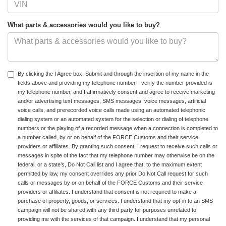
What parts & accessories would you like to buy?
By clicking the I Agree box, Submit and through the insertion of my name in the
fields above and providing my telephone number, I verify the number provided is
my telephone number, and I affirmatively consent and agree to receive marketing
and/or advertising text messages, SMS messages, voice messages, artificial
voice calls, and prerecorded voice calls made using an automated telephonic
dialing system or an automated system for the selection or dialing of telephone
numbers or the playing of a recorded message when a connection is completed to
a number called, by or on behalf of the FORCE Customs and their service
providers or affiliates. By granting such consent, I request to receive such calls or
messages in spite of the fact that my telephone number may otherwise be on the
federal, or a state’s, Do Not Call list and I agree that, to the maximum extent
permitted by law, my consent overrides any prior Do Not Call request for such
calls or messages by or on behalf of the FORCE Customs and their service
providers or affiliates. I understand that consent is not required to make a
purchase of property, goods, or services. I understand that my opt-in to an SMS
campaign will not be shared with any third party for purposes unrelated to
providing me with the services of that campaign. I understand that my personal