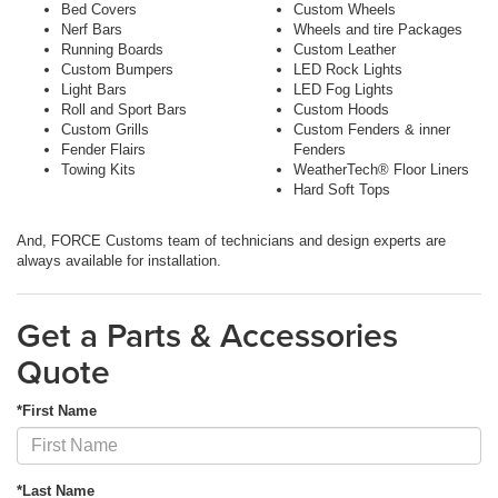
Bed Covers
Custom Wheels
Nerf Bars
Wheels and tire Packages
Running Boards
Custom Leather
Custom Bumpers
LED Rock Lights
Light Bars
LED Fog Lights
Roll and Sport Bars
Custom Hoods
Custom Grills
Custom Fenders & inner
Fender Flairs
Fenders
Towing Kits
WeatherTech® Floor Liners
Hard Soft Tops
And, FORCE Customs team of technicians and design experts are
always available for installation.
Get a Parts & Accessories
Quote
*First Name
*Last Name