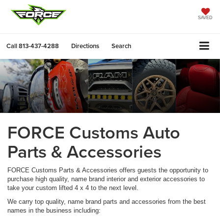
SAVED
Call
813-437-4288
Directions
Search
FORCE Customs Auto
Parts & Accessories
FORCE Customs Parts & Accessories offers guests the opportunity to
purchase high quality, name brand interior and exterior accessories to
take your custom lifted 4 x 4 to the next level.
We carry top quality, name brand parts and accessories from the best
names in the business including: