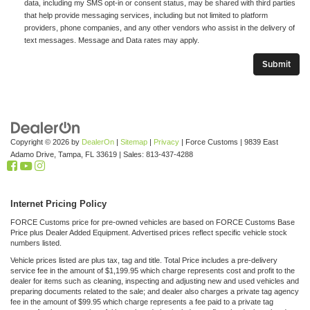
data, including my SMS opt-in or consent status, may be shared with third parties
that help provide messaging services, including but not limited to platform
providers, phone companies, and any other vendors who assist in the delivery of
text messages. Message and Data rates may apply.
Copyright © 2026
by
DealerOn
|
Sitemap
|
Privacy
| Force Customs
|
9839 East
Adamo Drive,
Tampa,
FL
33619
| Sales:
813-437-4288
Internet Pricing Policy
FORCE Customs price for pre-owned vehicles are based on FORCE Customs Base
Price plus Dealer Added Equipment. Advertised prices reflect specific vehicle stock
numbers listed.
Vehicle prices listed are plus tax, tag and title. Total Price includes a pre-delivery
service fee in the amount of $1,199.95 which charge represents cost and profit to the
dealer for items such as cleaning, inspecting and adjusting new and used vehicles and
preparing documents related to the sale; and dealer also charges a private tag agency
fee in the amount of $99.95 which charge represents a fee paid to a private tag