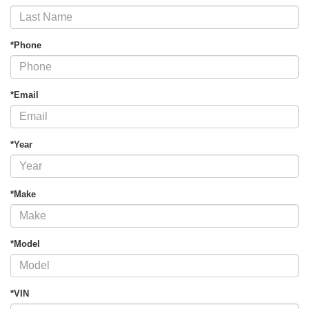
*Phone
*Email
*Year
*Make
*Model
*VIN