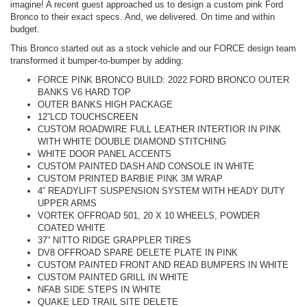
imagine! A recent guest approached us to design a custom pink Ford
Bronco to their exact specs. And, we delivered. On time and within
budget.
This Bronco started out as a stock vehicle and our FORCE design team
transformed it bumper-to-bumper by adding:
FORCE PINK BRONCO BUILD: 2022 FORD BRONCO OUTER
BANKS V6 HARD TOP
OUTER BANKS HIGH PACKAGE
12”LCD TOUCHSCREEN
CUSTOM ROADWIRE FULL LEATHER INTERTIOR IN PINK
WITH WHITE DOUBLE DIAMOND STITCHING
WHITE DOOR PANEL ACCENTS
CUSTOM PAINTED DASH AND CONSOLE IN WHITE
CUSTOM PRINTED BARBIE PINK 3M WRAP
4” READYLIFT SUSPENSION SYSTEM WITH HEADY DUTY
UPPER ARMS
VORTEK OFFROAD 501, 20 X 10 WHEELS, POWDER
COATED WHITE
37” NITTO RIDGE GRAPPLER TIRES
DV8 OFFROAD SPARE DELETE PLATE IN PINK
CUSTOM PAINTED FRONT AND READ BUMPERS IN WHITE
CUSTOM PAINTED GRILL IN WHITE
NFAB SIDE STEPS IN WHITE
QUAKE LED TRAIL SITE DELETE