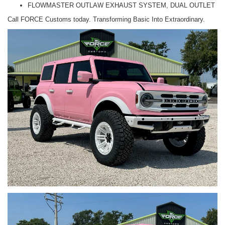
FLOWMASTER OUTLAW EXHAUST SYSTEM, DUAL OUTLET
Call FORCE Customs today. Transforming Basic Into Extraordinary.