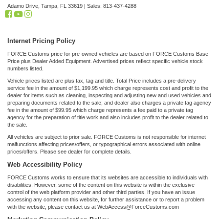
Adamo Drive,
Tampa,
FL
33619
| Sales:
813-437-4288
Internet Pricing Policy
FORCE Customs price for pre-owned vehicles are based on FORCE Customs Base
Price plus Dealer Added Equipment. Advertised prices reflect specific vehicle stock
numbers listed.
Vehicle prices listed are plus tax, tag and title. Total Price includes a pre-delivery
service fee in the amount of $1,199.95 which charge represents cost and profit to the
dealer for items such as cleaning, inspecting and adjusting new and used vehicles and
preparing documents related to the sale; and dealer also charges a private tag agency
fee in the amount of $99.95 which charge represents a fee paid to a private tag
agency for the preparation of title work and also includes profit to the dealer related to
the sale.
All vehicles are subject to prior sale. FORCE Customs is not responsible for internet
malfunctions affecting prices/offers, or typographical errors associated with online
prices/offers. Please see dealer for complete details.
Web Accessibility Policy
FORCE Customs works to ensure that its websites are accessible to individuals with
disabilities. However, some of the content on this website is within the exclusive
control of the web platform provider and other third parties. If you have an issue
accessing any content on this website, for further assistance or to report a problem
with the website, please contact us at WebAccess@ForceCustoms.com