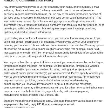
Marketing Communication Policy
Any information you provide to us (for example, your name, phone number, e-mail
address, physical address, etc.) when you enroll in one of our e-mail reminder
services, request information from us, or use any of the other interactive portions of
our web sites, is securely maintained on our Web server and internal systems. This
information may be used by us for marketing purposes and to provide you with
information you’ve requested about our company, our products and our services, or to
provide you with special notices. Marketing messages may include promotions,
updates, and product-related information.
By providing your contact information to us, you consent that we may market to you
using that contact information. For example, if you provide us with your cell phone
number, you consent to phone calls and texts from us to that number. You may opt-out
of receiving future marketing communications at any time (for example, email, text
messages, phone calls, etc.) by not providing personally identifiable information at the
point where our website requests information about you.
You may unsubscribe or opt-out of future marketing communications by contacting us
through reasonable methods (for example, via text response, through our website,
etc.) and providing your name, dealership name, mailing address(es), email
address(es) and/or phone number(s) you want removed. Please specify whether you
want to be removed from phone lists, email lists and/or mailing lists. For emails you
may also opt-out by clicking the unsubscribe link on any email marketing
communication you receive. If you choose to opt-out of receiving marketing
communications, we may still communicate with you for other non-marketing business
purposes such as, but not limited to, appointments, collection of payment,
manufacturer recalls affecting your vehicle, etc.
Standard messaging and data rates apply. Message frequency varies based on your
engagement. For help, reply HELP to any message or e-mail