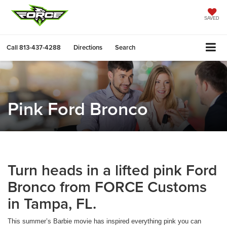
SAVED
Call
813-437-4288
Directions
Search
Pink Ford Bronco
Turn heads in a lifted pink Ford
Bronco from FORCE Customs
in Tampa, FL.
This summer’s Barbie movie has inspired everything pink you can