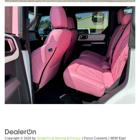
Copyright © 2026
by
DealerOn
|
Sitemap
|
Privacy
| Force Customs
|
9839 East