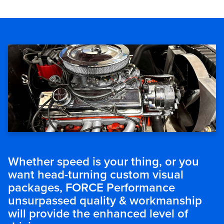
Whether speed is your thing, or you
want head-turning custom visual
packages, FORCE Performance
unsurpassed quality & workmanship
will provide the enhanced level of