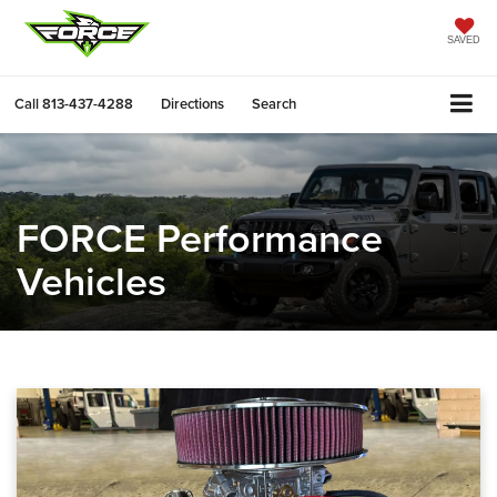
SAVED
Call
813-437-4288
Directions
Search
FORCE Performance
Vehicles