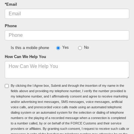
*Email
Phone
Yes
No
Is this a mobile phone
How Can We Help You
By clicking the I Agree box, Submit and through the insertion of my name in the
fields above and providing my telephone number, I verify the number provided is
my telephone number, and I affirmatively consent and agree to receive marketing
and/or advertising text messages, SMS messages, voice messages, artificial
voice calls, and prerecorded voice calls made using an automated telephonic
dialing system or an automated system for the selection or dialing of telephone
numbers or the playing of a recorded message when a connection is completed
to a number called, by or on behalf of the FORCE Customs and their service
providers or affiliates. By granting such consent, I request to receive such calls or
messages in spite of the fact that my telephone number may otherwise be on the