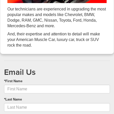
Our technicians are experienced in upgrading the most
popular makes and models like Chevrolet, BMW,
Dodge, RAM, GMC, Nissan, Toyota, Ford, Honda,
Mercedes-Benz and more.
And, their expertise and attention to detail will make
your American Muscle Car, luxury car, truck or SUV
rock the road.
Email Us
*First Name
*Last Name