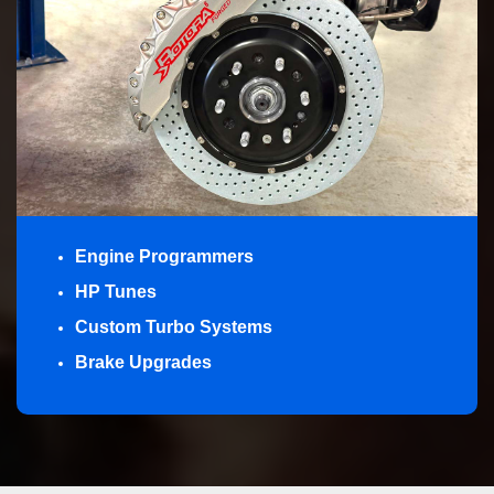
Engine Programmers
HP Tunes
Custom Turbo Systems
Brake Upgrades