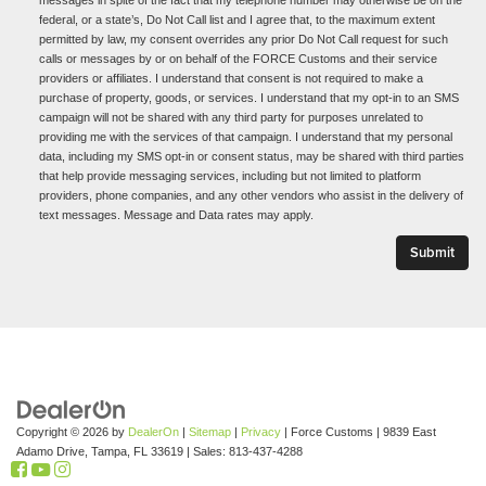
federal, or a state’s, Do Not Call list and I agree that, to the maximum extent
permitted by law, my consent overrides any prior Do Not Call request for such
calls or messages by or on behalf of the FORCE Customs and their service
providers or affiliates. I understand that consent is not required to make a
purchase of property, goods, or services. I understand that my opt-in to an SMS
campaign will not be shared with any third party for purposes unrelated to
providing me with the services of that campaign. I understand that my personal
data, including my SMS opt-in or consent status, may be shared with third parties
that help provide messaging services, including but not limited to platform
providers, phone companies, and any other vendors who assist in the delivery of
text messages. Message and Data rates may apply.
Copyright © 2026
by
DealerOn
|
Sitemap
|
Privacy
| Force Customs
|
9839 East
Adamo Drive,
Tampa,
FL
33619
| Sales:
813-437-4288