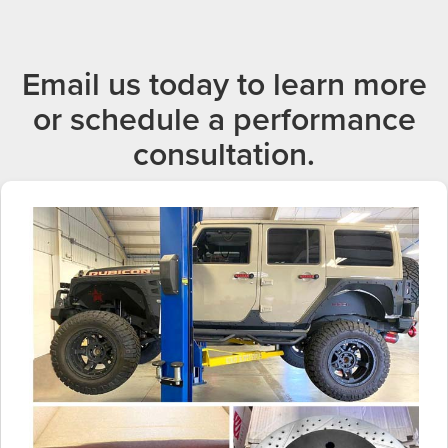
Email us today to learn more
or schedule a performance
consultation.