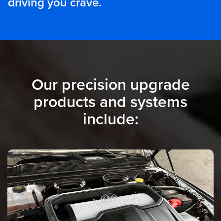
driving you crave.
Our precision upgrade
products and systems
include: