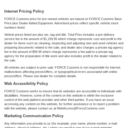
Internet Pricing Policy
FORCE Customs price for pre-owned vehicles are based on FORCE Customs Base
Price plus Dealer Added Equipment. Advertised prices reflect specific vehicle stock
numbers listed.
Vehicle prices listed are plus tax, tag and title. Total Price includes a pre-delivery
service fee in the amount of $1,199.95 which charge represents cost and profit to the
dealer for items such as cleaning, inspecting and adjusting new and used vehicles and
preparing documents related to the sale; and dealer also charges a private tag agency
fee in the amount of $99.95 which charge represents a fee paid to a private tag
agency for the preparation of title work and also includes profit to the dealer related to
the sale.
All vehicles are subject to prior sale. FORCE Customs is not responsible for internet
malfunctions affecting prices/offers, or typographical errors associated with online
prices/offers. Please see dealer for complete details.
Web Accessibility Policy
FORCE Customs works to ensure that its websites are accessible to individuals with
disabilities. However, some of the content on this website is within the exclusive
control of the web platform provider and other third parties. If you have an issue
accessing any content on this website, for further assistance or to report a problem
with the website, please contact us at WebAccess@ForceCustoms.com
Marketing Communication Policy
Any information you provide to us (for example, your name, phone number, e-mail
address, physical address, etc.) when you enroll in one of our e-mail reminder