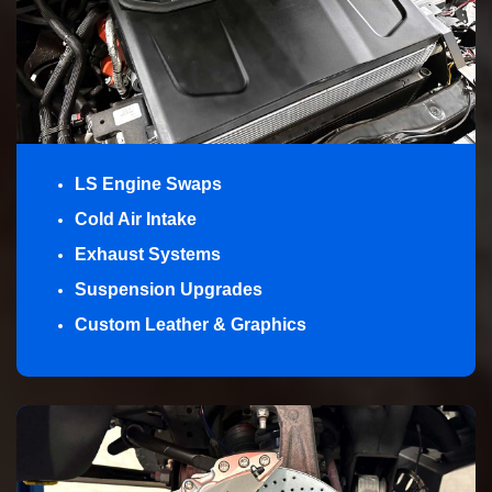
LS Engine Swaps
Cold Air Intake
Exhaust Systems
Suspension Upgrades
Custom Leather & Graphics