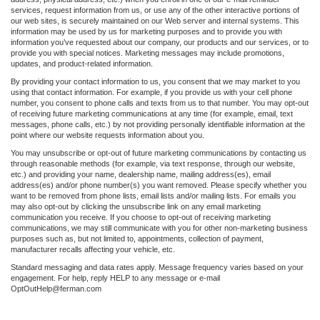
services, request information from us, or use any of the other interactive portions of
our web sites, is securely maintained on our Web server and internal systems. This
information may be used by us for marketing purposes and to provide you with
information you’ve requested about our company, our products and our services, or to
provide you with special notices. Marketing messages may include promotions,
updates, and product-related information.
By providing your contact information to us, you consent that we may market to you
using that contact information. For example, if you provide us with your cell phone
number, you consent to phone calls and texts from us to that number. You may opt-out
of receiving future marketing communications at any time (for example, email, text
messages, phone calls, etc.) by not providing personally identifiable information at the
point where our website requests information about you.
You may unsubscribe or opt-out of future marketing communications by contacting us
through reasonable methods (for example, via text response, through our website,
etc.) and providing your name, dealership name, mailing address(es), email
address(es) and/or phone number(s) you want removed. Please specify whether you
want to be removed from phone lists, email lists and/or mailing lists. For emails you
may also opt-out by clicking the unsubscribe link on any email marketing
communication you receive. If you choose to opt-out of receiving marketing
communications, we may still communicate with you for other non-marketing business
purposes such as, but not limited to, appointments, collection of payment,
manufacturer recalls affecting your vehicle, etc.
Standard messaging and data rates apply. Message frequency varies based on your
engagement. For help, reply HELP to any message or e-mail
OptOutHelp@ferman.com