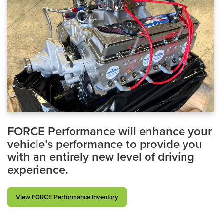
FORCE Performance will enhance your
vehicle’s performance to provide you
with an entirely new level of driving
experience.
View FORCE Performance Inventory