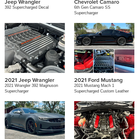
Jeep Wrangler
Chevrolet Camaro
392 Supercharged Decal
6th Gen Camaro SS
Supercharger
2021 Jeep Wrangler
2021 Ford Mustang
2021 Wrangler 392 Magnuson
2021 Mustang Mach 1
Supercharger
Supercharged Custom Leather