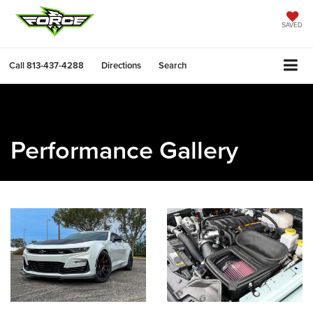
SAVED
Call
813-437-4288
Directions
Search
Performance Gallery