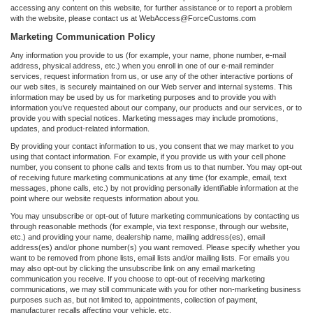
accessing any content on this website, for further assistance or to report a problem
with the website, please contact us at WebAccess@ForceCustoms.com
Marketing Communication Policy
Any information you provide to us (for example, your name, phone number, e-mail
address, physical address, etc.) when you enroll in one of our e-mail reminder
services, request information from us, or use any of the other interactive portions of
our web sites, is securely maintained on our Web server and internal systems. This
information may be used by us for marketing purposes and to provide you with
information you’ve requested about our company, our products and our services, or to
provide you with special notices. Marketing messages may include promotions,
updates, and product-related information.
By providing your contact information to us, you consent that we may market to you
using that contact information. For example, if you provide us with your cell phone
number, you consent to phone calls and texts from us to that number. You may opt-out
of receiving future marketing communications at any time (for example, email, text
messages, phone calls, etc.) by not providing personally identifiable information at the
point where our website requests information about you.
You may unsubscribe or opt-out of future marketing communications by contacting us
through reasonable methods (for example, via text response, through our website,
etc.) and providing your name, dealership name, mailing address(es), email
address(es) and/or phone number(s) you want removed. Please specify whether you
want to be removed from phone lists, email lists and/or mailing lists. For emails you
may also opt-out by clicking the unsubscribe link on any email marketing
communication you receive. If you choose to opt-out of receiving marketing
communications, we may still communicate with you for other non-marketing business
purposes such as, but not limited to, appointments, collection of payment,
manufacturer recalls affecting your vehicle, etc.