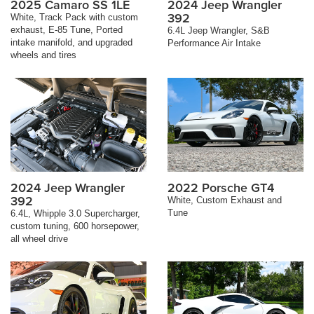
2025 Camaro SS 1LE
2024 Jeep Wrangler
392
White, Track Pack with custom
exhaust, E-85 Tune, Ported
6.4L Jeep Wrangler, S&B
intake manifold, and upgraded
Performance Air Intake
wheels and tires
2024 Jeep Wrangler
2022 Porsche GT4
392
White, Custom Exhaust and
Tune
6.4L, Whipple 3.0 Supercharger,
custom tuning, 600 horsepower,
all wheel drive