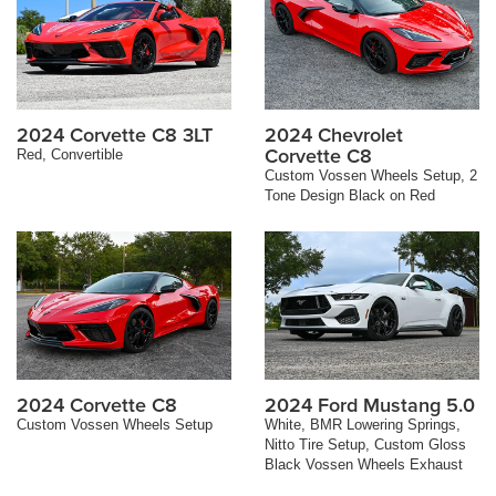
2024 Corvette C8 3LT
2024 Chevrolet
Corvette C8
Red, Convertible
Custom Vossen Wheels Setup, 2
Tone Design Black on Red
2024 Corvette C8
2024 Ford Mustang 5.0
Custom Vossen Wheels Setup
White, BMR Lowering Springs,
Nitto Tire Setup, Custom Gloss
Black Vossen Wheels Exhaust