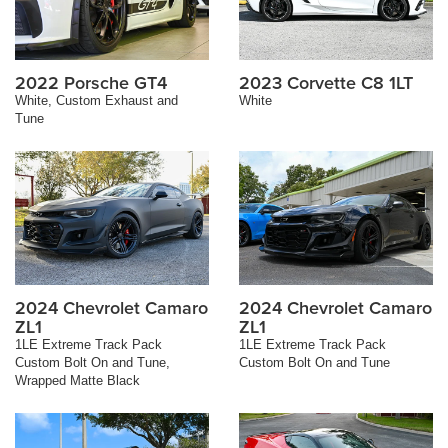
2022 Porsche GT4
2023 Corvette C8 1LT
White, Custom Exhaust and
White
Tune
2024 Chevrolet Camaro
2024 Chevrolet Camaro
ZL1
ZL1
1LE Extreme Track Pack
1LE Extreme Track Pack
Custom Bolt On and Tune,
Custom Bolt On and Tune
Wrapped Matte Black