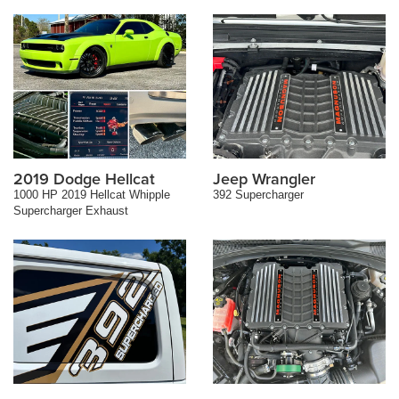
2019 Dodge Hellcat
Jeep Wrangler
1000 HP 2019 Hellcat Whipple
392 Supercharger
Supercharger Exhaust