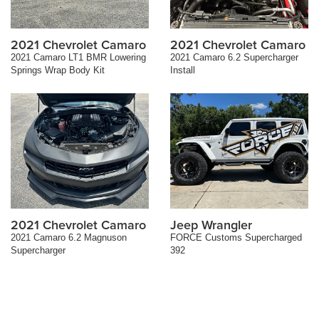
2021 Chevrolet Camaro
2021 Chevrolet Camaro
2021 Camaro LT1 BMR Lowering
2021 Camaro 6.2 Supercharger
Springs Wrap Body Kit
Install
2021 Chevrolet Camaro
Jeep Wrangler
2021 Camaro 6.2 Magnuson
FORCE Customs Supercharged
Supercharger
392