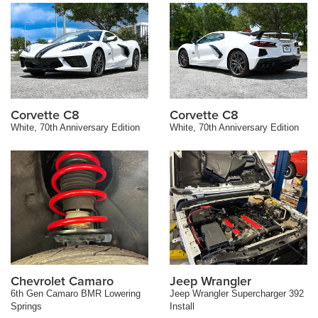
Corvette C8
Corvette C8
White, 70th Anniversary Edition
White, 70th Anniversary Edition
Chevrolet Camaro
Jeep Wrangler
6th Gen Camaro BMR Lowering
Jeep Wrangler Supercharger 392
Springs
Install