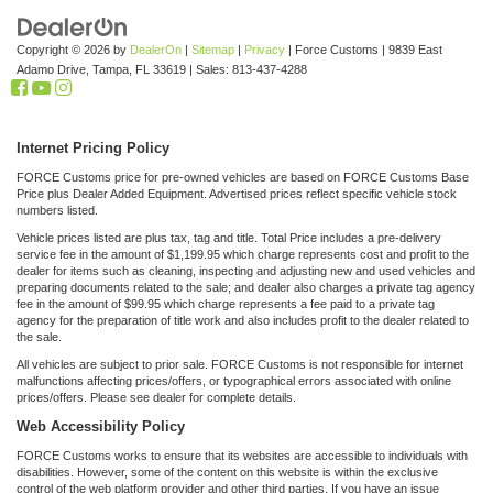
Copyright © 2026
by
DealerOn
|
Sitemap
|
Privacy
| Force Customs
|
9839 East
Adamo Drive,
Tampa,
FL
33619
| Sales:
813-437-4288
Internet Pricing Policy
FORCE Customs price for pre-owned vehicles are based on FORCE Customs Base
Price plus Dealer Added Equipment. Advertised prices reflect specific vehicle stock
numbers listed.
Vehicle prices listed are plus tax, tag and title. Total Price includes a pre-delivery
service fee in the amount of $1,199.95 which charge represents cost and profit to the
dealer for items such as cleaning, inspecting and adjusting new and used vehicles and
preparing documents related to the sale; and dealer also charges a private tag agency
fee in the amount of $99.95 which charge represents a fee paid to a private tag
agency for the preparation of title work and also includes profit to the dealer related to
the sale.
All vehicles are subject to prior sale. FORCE Customs is not responsible for internet
malfunctions affecting prices/offers, or typographical errors associated with online
prices/offers. Please see dealer for complete details.
Web Accessibility Policy
FORCE Customs works to ensure that its websites are accessible to individuals with
disabilities. However, some of the content on this website is within the exclusive
control of the web platform provider and other third parties. If you have an issue