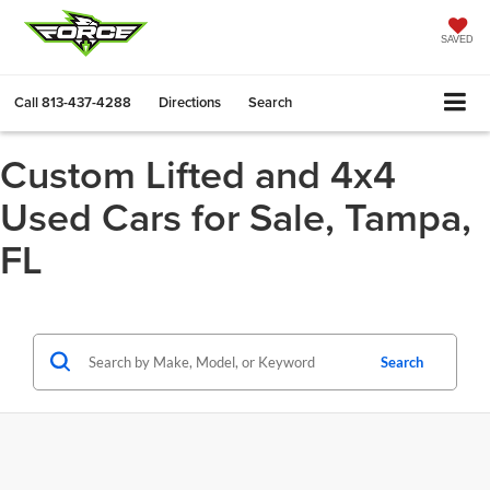
SAVED
Call
813-437-4288
Directions
Search
Custom Lifted and 4x4
Used Cars for Sale, Tampa,
FL
Search