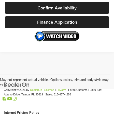
Confirm Availability
Finance Application
May not represent actual vehicle. (Options, colors, trim and body style may
vary)
Copyright © 2026
by
DealerOn
|
Sitemap
|
Privacy
| Force Customs
|
9839 East
Adamo Drive,
Tampa,
FL
33619
| Sales:
813-437-4288
Internet Pricing Policy