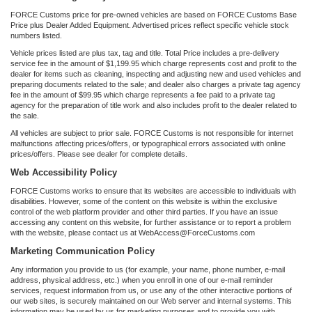
FORCE Customs price for pre-owned vehicles are based on FORCE Customs Base
Price plus Dealer Added Equipment. Advertised prices reflect specific vehicle stock
numbers listed.
Vehicle prices listed are plus tax, tag and title. Total Price includes a pre-delivery
service fee in the amount of $1,199.95 which charge represents cost and profit to the
dealer for items such as cleaning, inspecting and adjusting new and used vehicles and
preparing documents related to the sale; and dealer also charges a private tag agency
fee in the amount of $99.95 which charge represents a fee paid to a private tag
agency for the preparation of title work and also includes profit to the dealer related to
the sale.
All vehicles are subject to prior sale. FORCE Customs is not responsible for internet
malfunctions affecting prices/offers, or typographical errors associated with online
prices/offers. Please see dealer for complete details.
Web Accessibility Policy
FORCE Customs works to ensure that its websites are accessible to individuals with
disabilities. However, some of the content on this website is within the exclusive
control of the web platform provider and other third parties. If you have an issue
accessing any content on this website, for further assistance or to report a problem
with the website, please contact us at WebAccess@ForceCustoms.com
Marketing Communication Policy
Any information you provide to us (for example, your name, phone number, e-mail
address, physical address, etc.) when you enroll in one of our e-mail reminder
services, request information from us, or use any of the other interactive portions of
our web sites, is securely maintained on our Web server and internal systems. This
information may be used by us for marketing purposes and to provide you with