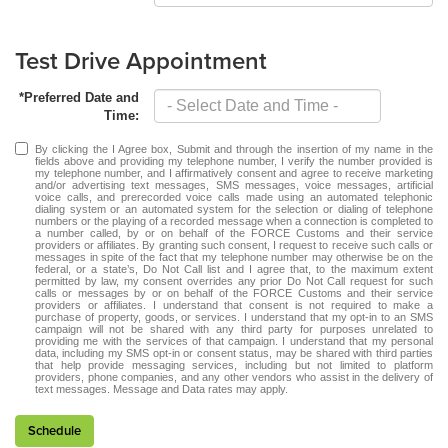
Test Drive Appointment
*Preferred Date and
Time:
By clicking the I Agree box, Submit and through the insertion of my name in the
fields above and providing my telephone number, I verify the number provided is
my telephone number, and I affirmatively consent and agree to receive marketing
and/or advertising text messages, SMS messages, voice messages, artificial
voice calls, and prerecorded voice calls made using an automated telephonic
dialing system or an automated system for the selection or dialing of telephone
numbers or the playing of a recorded message when a connection is completed to
a number called, by or on behalf of the FORCE Customs and their service
providers or affiliates. By granting such consent, I request to receive such calls or
messages in spite of the fact that my telephone number may otherwise be on the
federal, or a state’s, Do Not Call list and I agree that, to the maximum extent
permitted by law, my consent overrides any prior Do Not Call request for such
calls or messages by or on behalf of the FORCE Customs and their service
providers or affiliates. I understand that consent is not required to make a
purchase of property, goods, or services. I understand that my opt-in to an SMS
campaign will not be shared with any third party for purposes unrelated to
providing me with the services of that campaign. I understand that my personal
data, including my SMS opt-in or consent status, may be shared with third parties
that help provide messaging services, including but not limited to platform
providers, phone companies, and any other vendors who assist in the delivery of
text messages. Message and Data rates may apply.
Schedule