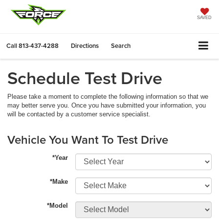
SAVED
Call
813-437-4288
Directions
Search
Schedule Test Drive
Please take a moment to complete the following information so that we
may better serve you. Once you have submitted your information, you
will be contacted by a customer service specialist.
Vehicle You Want To Test Drive
*Year
*Make
*Model