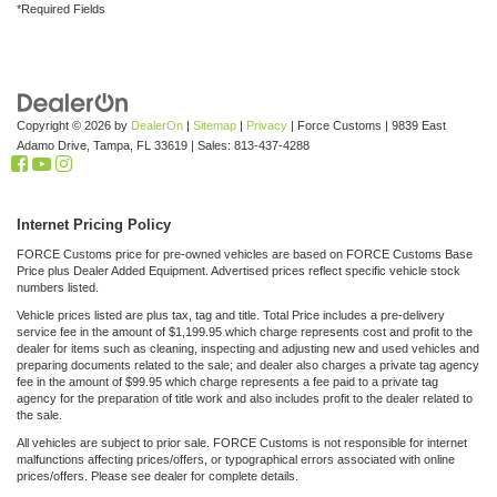
*Required Fields
Copyright © 2026
by
DealerOn
|
Sitemap
|
Privacy
| Force Customs
|
9839 East
Adamo Drive,
Tampa,
FL
33619
| Sales:
813-437-4288
Internet Pricing Policy
FORCE Customs price for pre-owned vehicles are based on FORCE Customs Base
Price plus Dealer Added Equipment. Advertised prices reflect specific vehicle stock
numbers listed.
Vehicle prices listed are plus tax, tag and title. Total Price includes a pre-delivery
service fee in the amount of $1,199.95 which charge represents cost and profit to the
dealer for items such as cleaning, inspecting and adjusting new and used vehicles and
preparing documents related to the sale; and dealer also charges a private tag agency
fee in the amount of $99.95 which charge represents a fee paid to a private tag
agency for the preparation of title work and also includes profit to the dealer related to
the sale.
All vehicles are subject to prior sale. FORCE Customs is not responsible for internet
malfunctions affecting prices/offers, or typographical errors associated with online
prices/offers. Please see dealer for complete details.