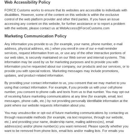
Web Accessibility Policy
FORCE Customs works to ensure that its websites are accessible to individuals with
disabilities. However, some of the content on this website is within the exclusive
control of the web platform provider and other third parties. If you have an issue
accessing any content on this website, for further assistance or to report a problem
with the website, please contact us at WebAccess@ForceCustoms.com
Marketing Communication Policy
Any information you provide to us (for example, your name, phone number, e-mail
address, physical address, etc.) when you enroll in one of our e-mail reminder
services, request information from us, or use any of the other interactive portions of
our web sites, is securely maintained on our Web server and internal systems. This
information may be used by us for marketing purposes and to provide you with
information you’ve requested about our company, our products and our services, or to
provide you with special notices. Marketing messages may include promotions,
updates, and product-related information.
By providing your contact information to us, you consent that we may market to you
using that contact information. For example, if you provide us with your cell phone
number, you consent to phone calls and texts from us to that number. You may opt-out
of receiving future marketing communications at any time (for example, email, text
messages, phone calls, etc.) by not providing personally identifiable information at the
point where our website requests information about you.
You may unsubscribe or opt-out of future marketing communications by contacting us
through reasonable methods (for example, via text response, through our website,
etc.) and providing your name, dealership name, mailing address(es), email
address(es) and/or phone number(s) you want removed. Please specify whether you
want to be removed from phone lists, email lists and/or mailing lists. For emails you