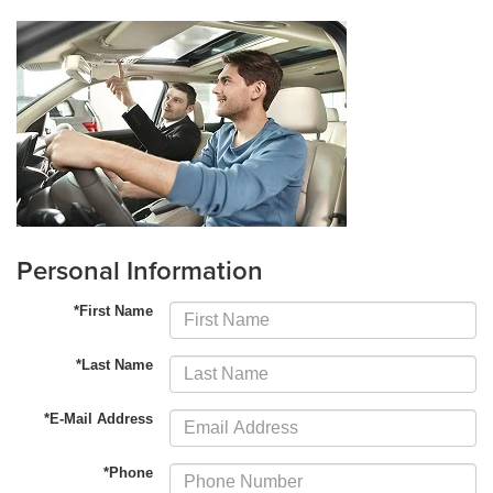
Personal Information
*First Name
*Last Name
*E-Mail Address
*Phone