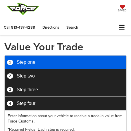
SAVED
Call
813-437-4288
Directions
Search
Value Your Trade
Step one
1
Step two
2
Step three
3
Step four
4
Enter information about your vehicle to receive a trade-in value from
Force Customs.
*Required Fields. Each step is required.