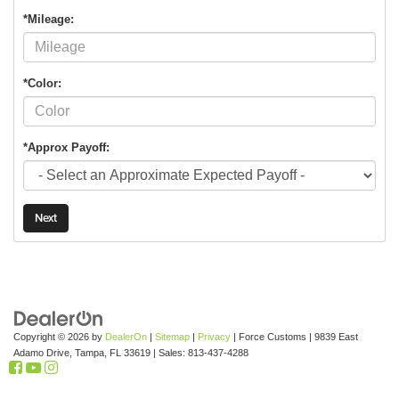
*Mileage:
*Color:
*Approx Payoff:
Next
Copyright © 2026
by
DealerOn
|
Sitemap
|
Privacy
| Force Customs
|
9839 East
Adamo Drive,
Tampa,
FL
33619
| Sales:
813-437-4288