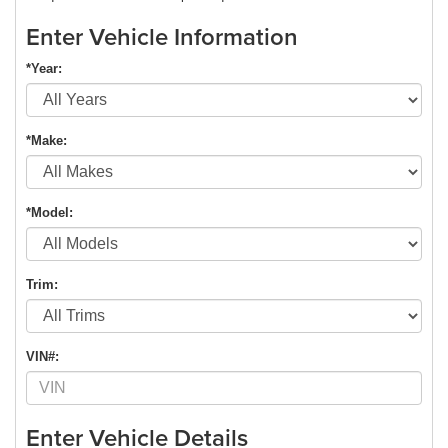
Enter Vehicle Information
*Year:
*Make:
*Model:
Trim:
VIN#:
Enter Vehicle Details