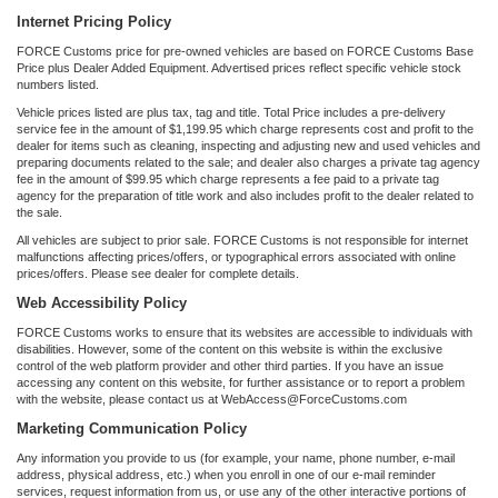
Internet Pricing Policy
FORCE Customs price for pre-owned vehicles are based on FORCE Customs Base
Price plus Dealer Added Equipment. Advertised prices reflect specific vehicle stock
numbers listed.
Vehicle prices listed are plus tax, tag and title. Total Price includes a pre-delivery
service fee in the amount of $1,199.95 which charge represents cost and profit to the
dealer for items such as cleaning, inspecting and adjusting new and used vehicles and
preparing documents related to the sale; and dealer also charges a private tag agency
fee in the amount of $99.95 which charge represents a fee paid to a private tag
agency for the preparation of title work and also includes profit to the dealer related to
the sale.
All vehicles are subject to prior sale. FORCE Customs is not responsible for internet
malfunctions affecting prices/offers, or typographical errors associated with online
prices/offers. Please see dealer for complete details.
Web Accessibility Policy
FORCE Customs works to ensure that its websites are accessible to individuals with
disabilities. However, some of the content on this website is within the exclusive
control of the web platform provider and other third parties. If you have an issue
accessing any content on this website, for further assistance or to report a problem
with the website, please contact us at WebAccess@ForceCustoms.com
Marketing Communication Policy
Any information you provide to us (for example, your name, phone number, e-mail
address, physical address, etc.) when you enroll in one of our e-mail reminder
services, request information from us, or use any of the other interactive portions of